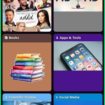
📚 Books
📱 Apps & Tools
🔬 Scientific Studies
✨ Social Media