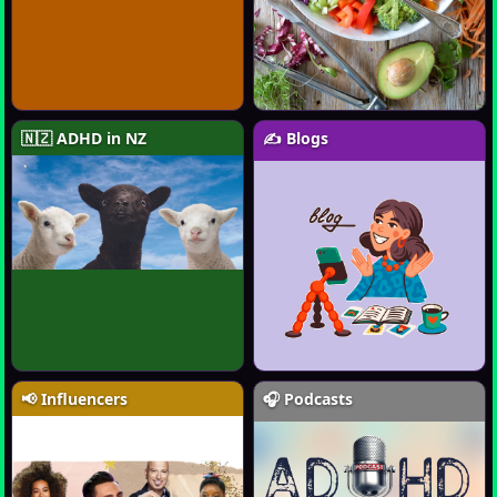
🇳🇿 ADHD in NZ
✍️ Blogs
📢 Influencers
🎧 Podcasts