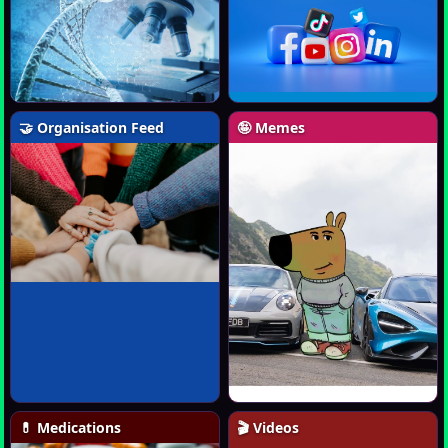
🤝 Organisation Feed
🤪 Memes
💊 Medications
🎬 Videos