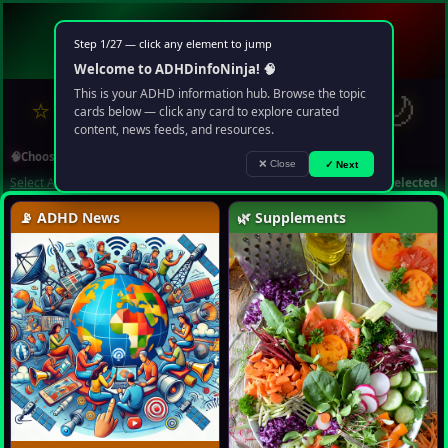
🧠
ADHD
info
Ninja
Step 1/27 — click any element to jump
Your multimedia chaos portal
Welcome to ADHDinfoNinja! 🧠
?
✉
🌙
This is your ADHD information hub. Browse the topic
⭐
❤️
🔍
▶️
🤖
cards below — click any card to explore curated
content, news feeds, and resources.
🧠
Choose Topic
❌ Close
✓ Next
Select All
Deselect All
1 topic selected
📡 ADHD News
🌿 Supplements