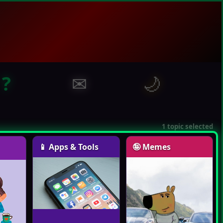
?
✉
🌙
1 topic selected
📱 Apps & Tools
🤪 Memes