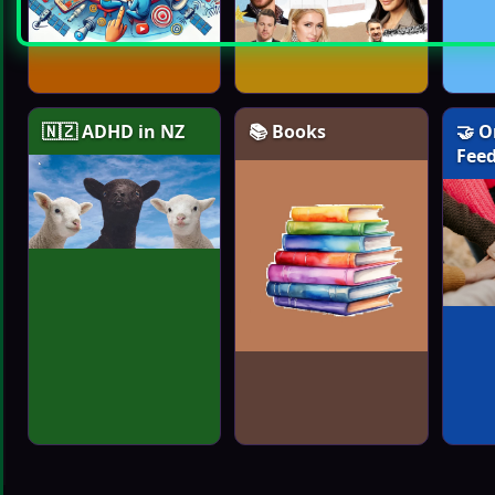
🇳🇿 ADHD in NZ
📚 Books
🤝 O
Fee