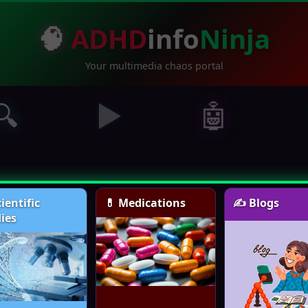
🧠
ADHD
info
Ninja
Your multimedia chaos portal
🔍
▶️
🤖
cientific
💊 Medications
✍️ Blogs
ies