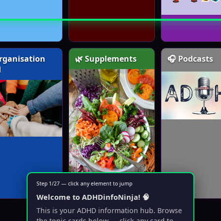
rganisation
🌿 Supplements
🎧 Podcasts
d
Step 1/27 — click any element to jump
Welcome to ADHDinfoNinja! 🧠
This is your ADHD information hub. Browse
the topic cards below — click any card to