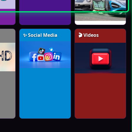
✨ Social Media
🎬 Videos