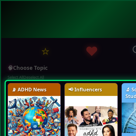
⭐
❤️
🧠
Choose Topic
Select All
Deselect All
📡 ADHD News
📢 Influencers
🔬 S
Stud