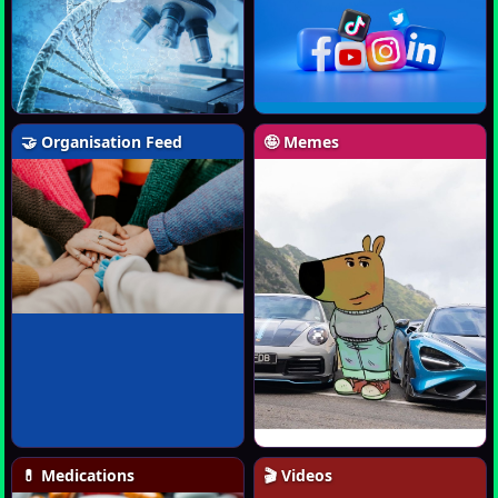
🤝 Organisation Feed
🤪 Memes
💊 Medications
🎬 Videos