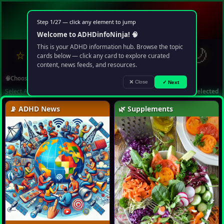
🧠
ADHD
info
Ninja
Step 1/27 — click any element to jump
Your multimedia chaos portal
Welcome to ADHDinfoNinja! 🧠
?
✉
🌙
This is your ADHD information hub. Browse the topic
⭐
❤️
🔍
▶️
🤖
cards below — click any card to explore curated
content, news feeds, and resources.
🧠
Choose Topic
❌ Close
✓ Next
Select All
Deselect All
1 topic selected
📡 ADHD News
🌿 Supplements