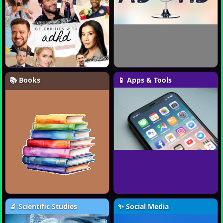
📚 Books
📱 Apps & Tools
🔬 Scientific Studies
✨ Social Media