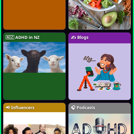
🇳🇿 ADHD in NZ
✍️ Blogs
📢 Influencers
🎧 Podcasts