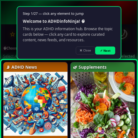
🧠
ADHD
info
Ninja
Step 1/27 — click any element to jump
Your multimedia chaos portal
Welcome to ADHDinfoNinja! 🧠
?
✉
🌙
This is your ADHD information hub. Browse the topic
⭐
❤️
🔍
▶️
🤖
cards below — click any card to explore curated
content, news feeds, and resources.
🧠
Choose Topic
❌ Close
✓ Next
Select All
Deselect All
1 topic selected
📡 ADHD News
🌿 Supplements