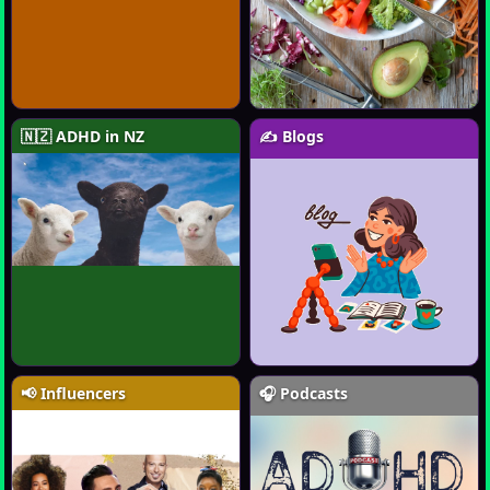
🇳🇿 ADHD in NZ
✍️ Blogs
📢 Influencers
🎧 Podcasts