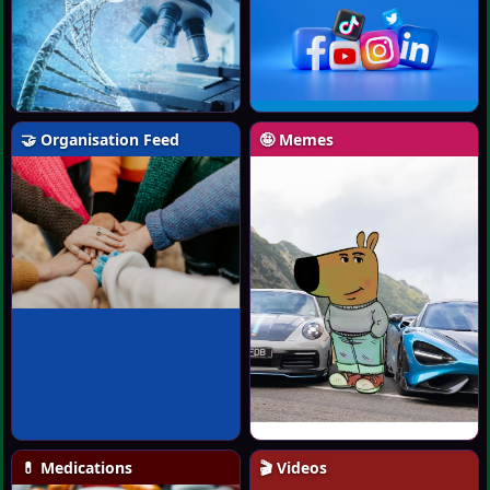
🤝 Organisation Feed
🤪 Memes
💊 Medications
🎬 Videos