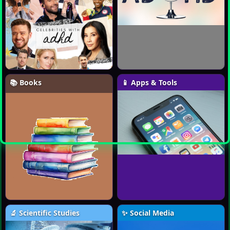
📚 Books
📱 Apps & Tools
🔬 Scientific Studies
✨ Social Media